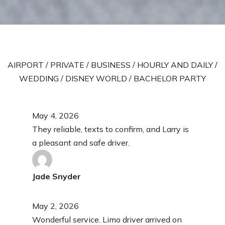
AIRPORT
/
PRIVATE
/
BUSINESS
/
HOURLY AND DAILY
/
WEDDING
/
DISNEY WORLD
/
BACHELOR PARTY
May 4, 2026
They reliable, texts to confirm, and Larry is
a pleasant and safe driver.
Jade Snyder
May 2, 2026
Wonderful service. Limo driver arrived on