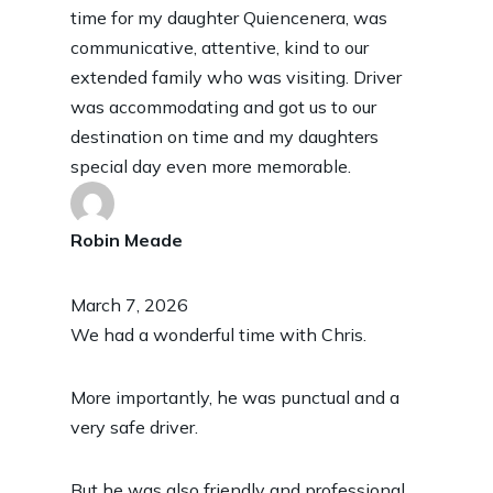
time for my daughter Quiencenera, was
communicative, attentive, kind to our
extended family who was visiting. Driver
was accommodating and got us to our
destination on time and my daughters
special day even more memorable.
Robin Meade
March 7, 2026
We had a wonderful time with Chris.
More importantly, he was punctual and a
very safe driver.
But he was also friendly and professional.