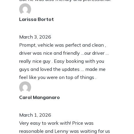
Larissa Bortot
March 3, 2026
Prompt, vehicle was perfect and clean ,
driver was nice and friendly …our driver …
really nice guy . Easy booking with you
guys and loved the updates … made me
feel like you were on top of things .
Carol Manganaro
March 1, 2026
Very easy to work with! Price was
reasonable and Lenny was waiting for us