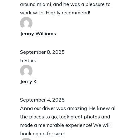
around miami, and he was a pleasure to
work with. Highly recommend!
Jenny Williams
September 8, 2025
5 Stars
Jerry K
September 4, 2025
Anna our driver was amazing. He knew all
the places to go, took great photos and
made a memorable experience! We will
book again for sure!