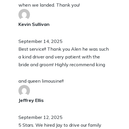
when we landed. Thank you!
Kevin Sullivan
September 14, 2025
Best service!! Thank you Alen he was such
a kind driver and very patient with the
bride and groom! Highly recommend king
and queen limousine!!
Jeffrey Ellis
September 12, 2025
5 Stars. We hired Jay to drive our family