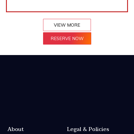
VIEW MORE
RESERVE NOW
About
Legal & Policies