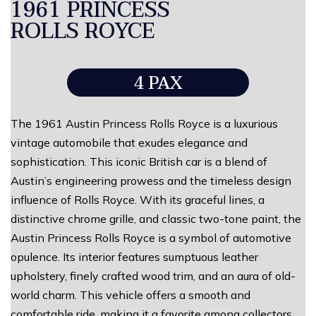
1961 PRINCESS
ROLLS ROYCE
4 PAX
The 1961 Austin Princess Rolls Royce is a luxurious
vintage automobile that exudes elegance and
sophistication. This iconic British car is a blend of
Austin’s engineering prowess and the timeless design
influence of Rolls Royce. With its graceful lines, a
distinctive chrome grille, and classic two-tone paint, the
Austin Princess Rolls Royce is a symbol of automotive
opulence. Its interior features sumptuous leather
upholstery, finely crafted wood trim, and an aura of old-
world charm. This vehicle offers a smooth and
comfortable ride, making it a favorite among collectors