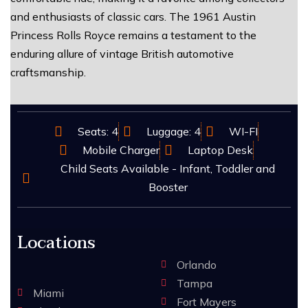
and enthusiasts of classic cars. The 1961 Austin
Princess Rolls Royce remains a testament to the
enduring allure of vintage British automotive
craftsmanship.
Seats: 4
Luggage: 4
WI-FI
Mobile Charger
Laptop Desk
Child Seats Available - Infant, Toddler and
Booster
Locations
Orlando
Tampa
Miami
Fort Mayers