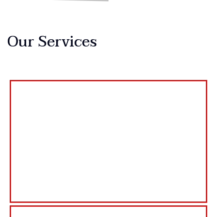
Our Services