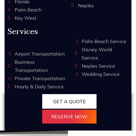
Florida
Naples
Palm Beach
Key West
Services
Palm Beach Service
Disney World
Airport Transportation
Service
Business
Naples Service
Transportation
Wedding Service
Private Transportation
Hourly & Daily Service
GET A QUOTE
RESERVE NOW