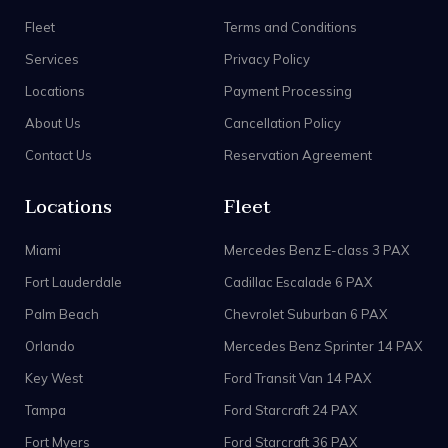
Fleet
Terms and Conditions
Services
Privacy Policy
Locations
Payment Processing
About Us
Cancellation Policy
Contact Us
Reservation Agreement
Locations
Fleet
Miami
Mercedes Benz E-class 3 PAX
Fort Lauderdale
Cadillac Escalade 6 PAX
Palm Beach
Chevrolet Suburban 6 PAX
Orlando
Mercedes Benz Sprinter 14 PAX
Key West
Ford Transit Van 14 PAX
Tampa
Ford Starcraft 24 PAX
Fort Myers
Ford Starcraft 36 PAX