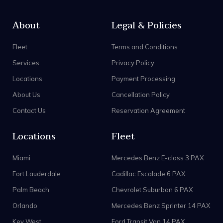
About
Legal & Policies
Fleet
Terms and Conditions
Services
Privacy Policy
Locations
Payment Processing
About Us
Cancellation Policy
Contact Us
Reservation Agreement
Locations
Fleet
Miami
Mercedes Benz E-class 3 PAX
Fort Lauderdale
Cadillac Escalade 6 PAX
Palm Beach
Chevrolet Suburban 6 PAX
Orlando
Mercedes Benz Sprinter 14 PAX
Key West
Ford Transit Van 14 PAX