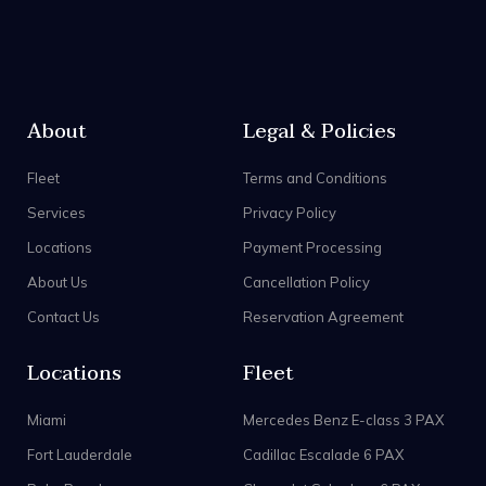
About
Legal & Policies
Fleet
Terms and Conditions
Services
Privacy Policy
Locations
Payment Processing
About Us
Cancellation Policy
Contact Us
Reservation Agreement
Locations
Fleet
Miami
Mercedes Benz E-class 3 PAX
Fort Lauderdale
Cadillac Escalade 6 PAX