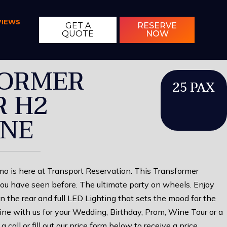
VIEWS
GET A
RESERVE
QUOTE
NOW
ORMER
25 PAX
 H2
INE
 is here at Transport Reservation. This Transformer
ou have seen before. The ultimate party on wheels. Enjoy
in the rear and full LED Lighting that sets the mood for the
ne with us for your Wedding, Birthday, Prom, Wine Tour or a
a call or fill out our price form below to receive a price