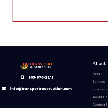
About
Fleet
305-676-2211
Services
info@transportreservation.com
Locations
About Us
Contact 