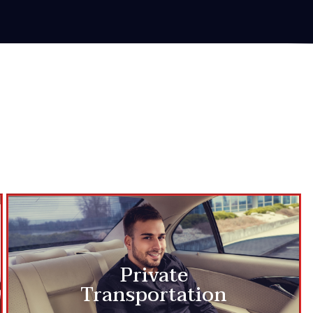
Private
Transportation