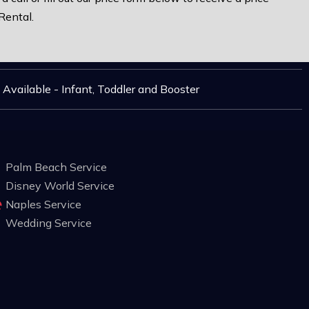
Rental.
 Available - Infant, Toddler and Booster
Palm Beach Service
Disney World Service
Naples Service
Wedding Service