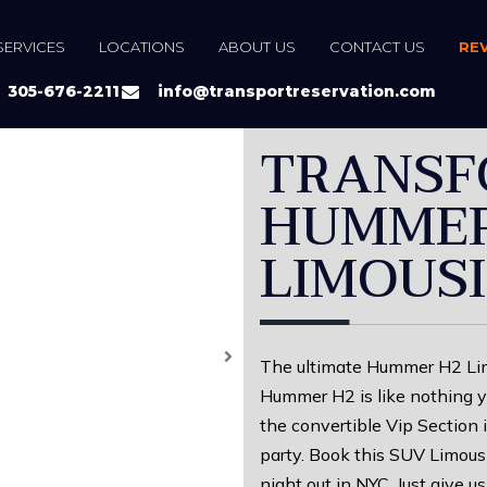
SERVICES
LOCATIONS
ABOUT US
CONTACT US
RE
305-676-2211
info@transportreservation.com
TRANSF
HUMMER
LIMOUS
The ultimate Hummer H2 Limo
Hummer H2 is like nothing y
the convertible Vip Section 
party. Book this SUV Limousi
night out in NYC. Just give us 