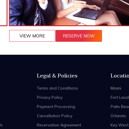
VIEW MORE
RESERVE NOW
Legal & Policies
Locati
Terms and Conditions
Miami
Privacy Policy
Fort Laud
Payment Processing
Palm Bea
Cancellation Policy
Orlando
Us
Reservation Agreement
Key West