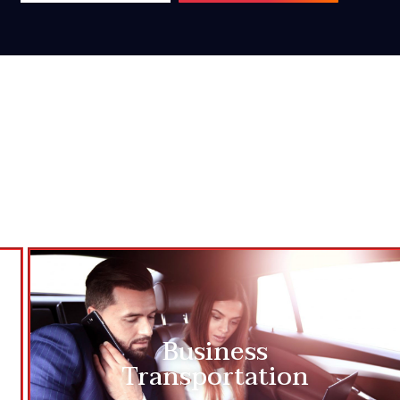
Business
Transportation