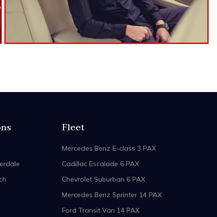
ons
Fleet
Mercedes Benz E-class 3 PAX
erdale
Cadillac Escalade 6 PAX
ch
Chevrolet Suburban 6 PAX
Mercedes Benz Sprinter 14 PAX
Ford Transit Van 14 PAX