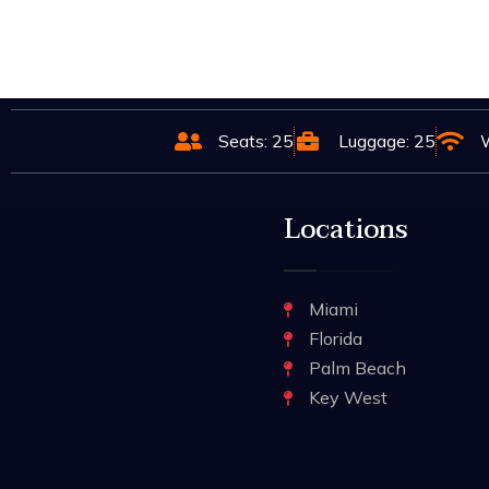
Seats: 25
Luggage: 25
W
Locations
Miami
Florida
Palm Beach
Key West