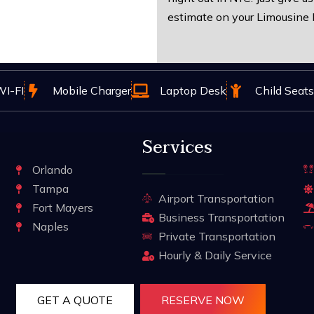
estimate on your Limousine 
I-FI
Mobile Charger
Laptop Desk
Child Seats
Services
Orlando
Tampa
Airport Transportation
Fort Mayers
Business Transportation
Naples
Private Transportation
Hourly & Daily Service
GET A QUOTE
RESERVE NOW