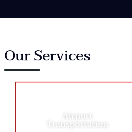
Our Services
Airport
Transportation