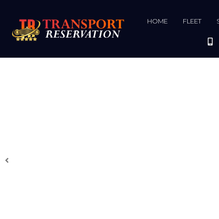
HOME
FLEET