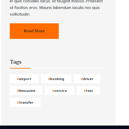
In quis convallis lacus, id feugiat massa. Praesent
id facilisis eros. Mauris bibendum iaculis nisi quis
sollicitudin.
Read More
Tags
airport
booking
driver
limousine
service
taxi
transfer