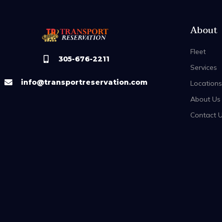
About
Fleet
305-676-2211
Services
info@transportreservation.com
Locations
About Us
Contact 