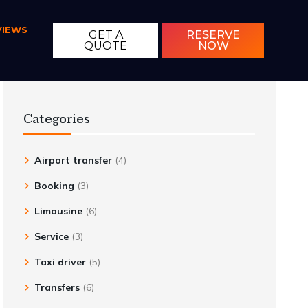
VIEWS
GET A
RESERVE
QUOTE
NOW
Categories
Airport transfer
(4)
Booking
(3)
Limousine
(6)
Service
(3)
Taxi driver
(5)
Transfers
(6)