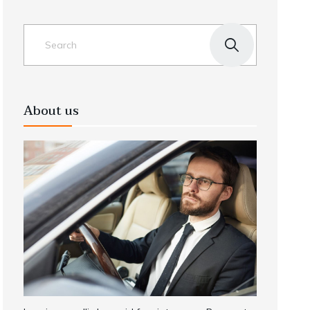
About us