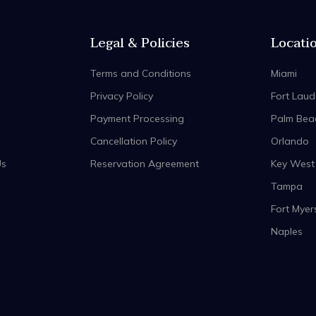
Legal & Policies
Locati
Terms and Conditions
Miami
Privacy Policy
Fort Laud
Payment Processing
Palm Bea
Cancellation Policy
Orlando
Us
Reservation Agreement
Key West
Tampa
Fort Myer
Naples