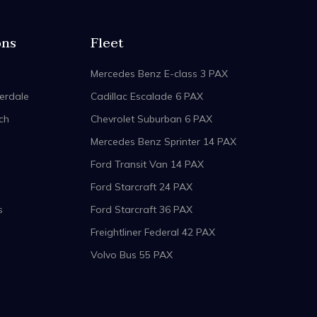
ons
Fleet
Mercedes Benz E-class 3 PAX
erdale
Cadillac Escalade 6 PAX
ch
Chevrolet Suburban 6 PAX
Mercedes Benz Sprinter 14 PAX
Ford Transit Van 14 PAX
Ford Starcraft 24 PAX
s
Ford Starcraft 36 PAX
Freightliner Federal 42 PAX
Volvo Bus 55 PAX