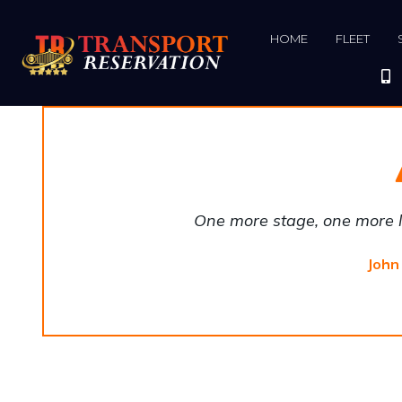
HOME
FLEET
One more stage, one more li
John