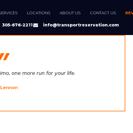
SERVICES
LOCATIONS
ABOUT US
CONTACT US
RE
305-676-2211
info@transportreservation.com
mo, one more run for your life.
 Lennon