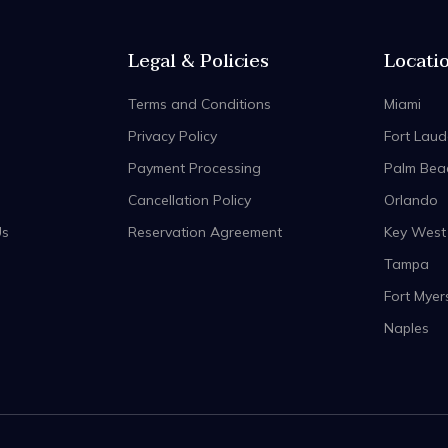
Legal & Policies
Locati
Terms and Conditions
Miami
Privacy Policy
Fort Laud
Payment Processing
Palm Bea
Cancellation Policy
Orlando
Us
Reservation Agreement
Key West
Tampa
Fort Myer
Naples