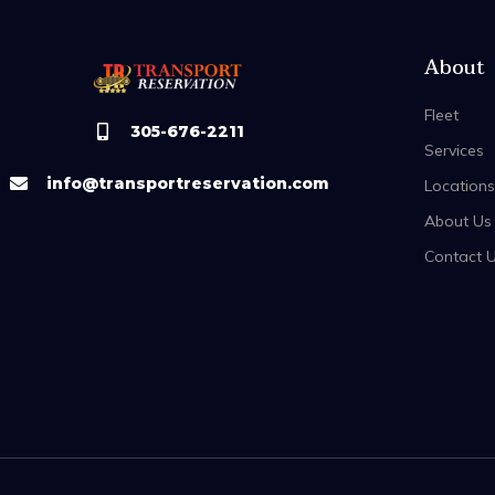
About
Fleet
305-676-2211
Services
info@transportreservation.com
Locations
About Us
Contact 