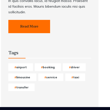
In quis convallis lacus, id feugiat massa. Praesent
id facilisis eros. Mauris bibendum iaculis nisi quis
sollicitudin.
Read More
Tags
airport
booking
driver
limousine
service
taxi
transfer