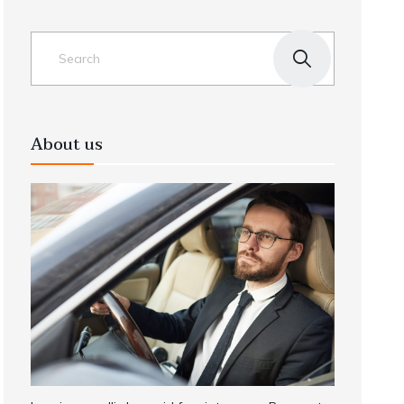
About us