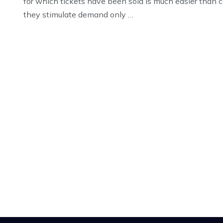
for which tickets have been sold is much easier than c
they stimulate demand only …