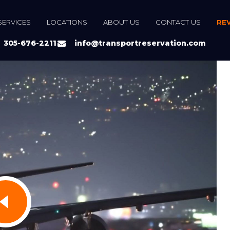
SERVICES
LOCATIONS
ABOUT US
CONTACT US
RE
305-676-2211
info@transportreservation.com