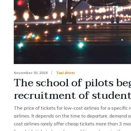
November 30, 2018
Taxi driver
The school of pilots be
recruitment of studen
The price of tickets for low-cost airlines for a specific
airlines. It depends on the time to departure, demand a
cost airlines rarely offer cheap tickets more than 3 mo