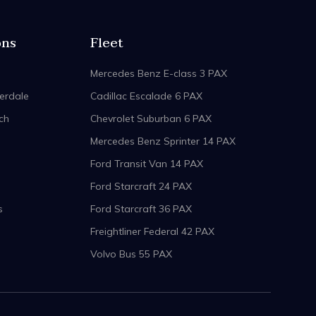
ons
Fleet
Mercedes Benz E-class 3 PAX
erdale
Cadillac Escalade 6 PAX
ch
Chevrolet Suburban 6 PAX
Mercedes Benz Sprinter 14 PAX
Ford Transit Van 14 PAX
Ford Starcraft 24 PAX
s
Ford Starcraft 36 PAX
Freightliner Federal 42 PAX
Volvo Bus 55 PAX