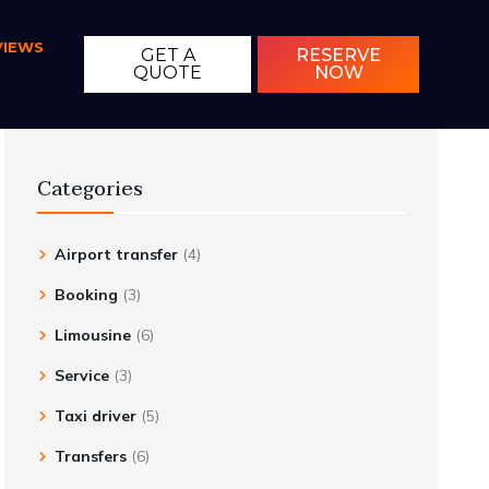
VIEWS
GET A
RESERVE
QUOTE
NOW
Categories
Airport transfer
(4)
Booking
(3)
Limousine
(6)
Service
(3)
Taxi driver
(5)
Transfers
(6)