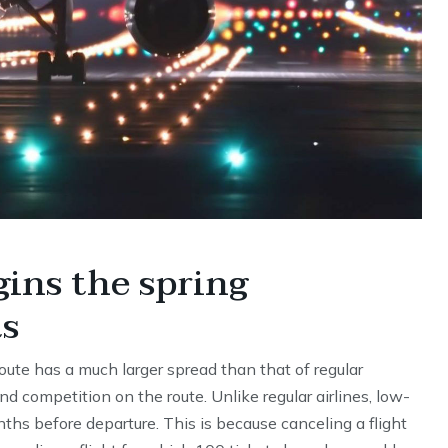
gins the spring
ts
 route has a much larger spread than that of regular
nd competition on the route. Unlike regular airlines, low-
nths before departure. This is because canceling a flight