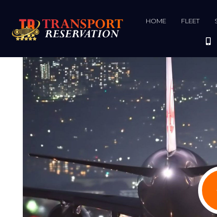
HOME
FLEET