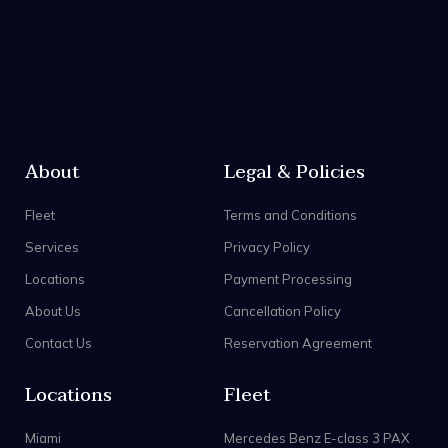
About
Legal & Policies
Fleet
Terms and Conditions
Services
Privacy Policy
Locations
Payment Processing
About Us
Cancellation Policy
Contact Us
Reservation Agreement
Locations
Fleet
Miami
Mercedes Benz E-class 3 PAX