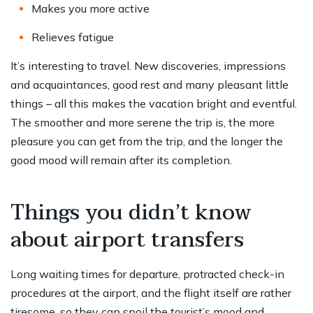
Makes you more active
Relieves fatigue
It’s interesting to travel. New discoveries, impressions
and acquaintances, good rest and many pleasant little
things – all this makes the vacation bright and eventful.
The smoother and more serene the trip is, the more
pleasure you can get from the trip, and the longer the
good mood will remain after its completion.
Things you didn’t know
about airport transfers
Long waiting times for departure, protracted check-in
procedures at the airport, and the flight itself are rather
tiresome, so they can spoil the tourist’s mood and