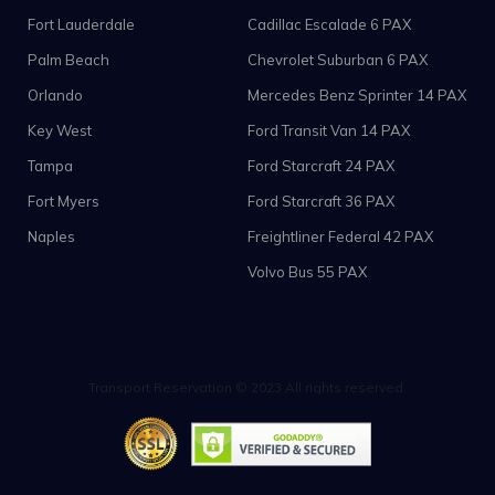
Fort Lauderdale
Cadillac Escalade 6 PAX
Palm Beach
Chevrolet Suburban 6 PAX
Orlando
Mercedes Benz Sprinter 14 PAX
Key West
Ford Transit Van 14 PAX
Tampa
Ford Starcraft 24 PAX
Fort Myers
Ford Starcraft 36 PAX
Naples
Freightliner Federal 42 PAX
Volvo Bus 55 PAX
Transport Reservation © 2023 All rights reserved.