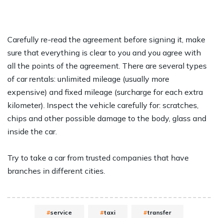
Carefully re-read the agreement before signing it, make
sure that everything is clear to you and you agree with
all the points of the agreement. There are several types
of car rentals: unlimited mileage (usually more
expensive) and fixed mileage (surcharge for each extra
kilometer). Inspect the vehicle carefully for: scratches,
chips and other possible damage to the body, glass and
inside the car.
Try to take a car from trusted companies that have
branches in different cities.
service
taxi
transfer