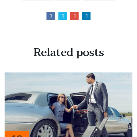
Related
posts