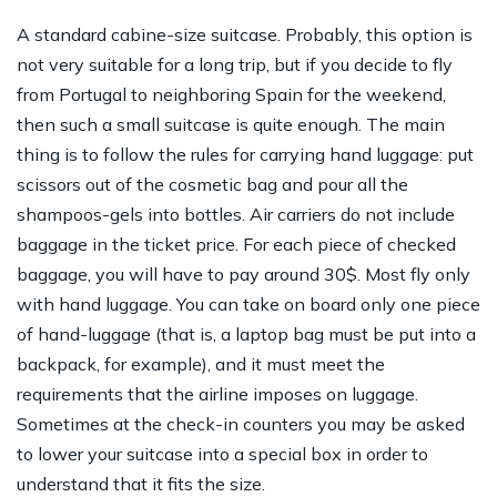
A standard cabine-size suitcase. Probably, this option is
not very suitable for a long trip, but if you decide to fly
from Portugal to neighboring Spain for the weekend,
then such a small suitcase is quite enough. The main
thing is to follow the rules for carrying hand luggage: put
scissors out of the cosmetic bag and pour all the
shampoos-gels into bottles. Air carriers do not include
baggage in the ticket price. For each piece of checked
baggage, you will have to pay around 30$. Most fly only
with hand luggage. You can take on board only one piece
of hand-luggage (that is, a laptop bag must be put into a
backpack, for example), and it must meet the
requirements that the airline imposes on luggage.
Sometimes at the check-in counters you may be asked
to lower your suitcase into a special box in order to
understand that it fits the size.