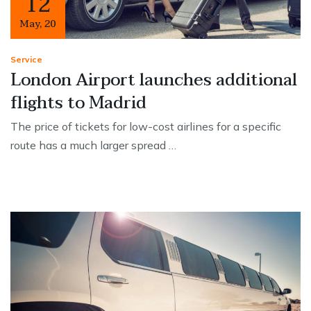
12
May
,
20
Service
London Airport launches additional
flights to Madrid
The price of tickets for low-cost airlines for a specific
route has a much larger spread …