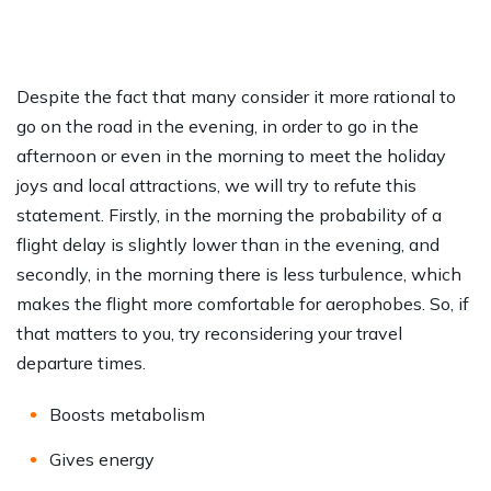
Despite the fact that many consider it more rational to
go on the road in the evening, in order to go in the
afternoon or even in the morning to meet the holiday
joys and local attractions, we will try to refute this
statement. Firstly, in the morning the probability of a
flight delay is slightly lower than in the evening, and
secondly, in the morning there is less turbulence, which
makes the flight more comfortable for aerophobes. So, if
that matters to you, try reconsidering your travel
departure times.
Boosts metabolism
Gives energy