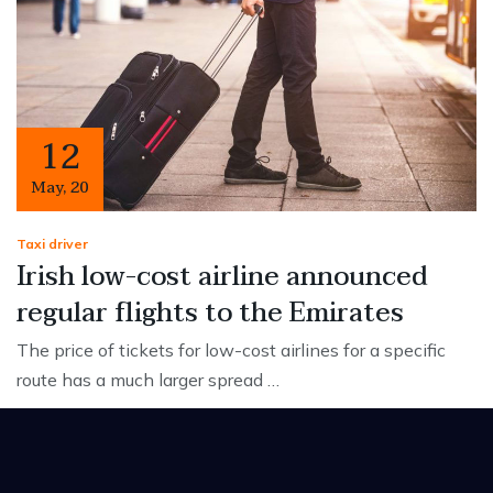
12
May
,
20
Taxi driver
Irish low-cost airline announced
regular flights to the Emirates
The price of tickets for low-cost airlines for a specific
route has a much larger spread …