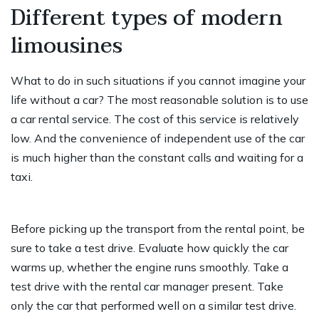
Different types of modern
limousines
What to do in such situations if you cannot imagine your
life without a car? The most reasonable solution is to use
a car rental service. The cost of this service is relatively
low. And the convenience of independent use of the car
is much higher than the constant calls and waiting for a
taxi.
Before picking up the transport from the rental point, be
sure to take a test drive. Evaluate how quickly the car
warms up, whether the engine runs smoothly. Take a
test drive with the rental car manager present. Take
only the car that performed well on a similar test drive.