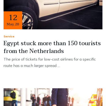
12
May
,
20
Service
Egypt stuck more than 150 tourists
from the Netherlands
The price of tickets for low-cost airlines for a specific
route has a much larger spread …