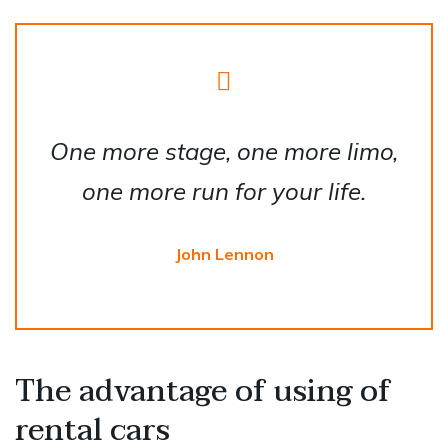
One more stage, one more limo,
one more run for your life.
John Lennon
The advantage of using of
rental cars