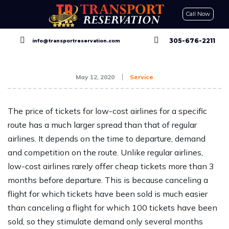
Call Now
CONTACT US
GET A QUOTE
RESERVE NOW
305-676-2211
info@transportreservation.com
May 12, 2020
Service
The price of tickets for low-cost airlines for a specific
route has a much larger spread than that of regular
airlines. It depends on the time to departure, demand
and competition on the route. Unlike regular airlines,
low-cost airlines rarely offer cheap tickets more than 3
months before departure. This is because canceling a
flight for which tickets have been sold is much easier
than canceling a flight for which 100 tickets have been
sold, so they stimulate demand only several months