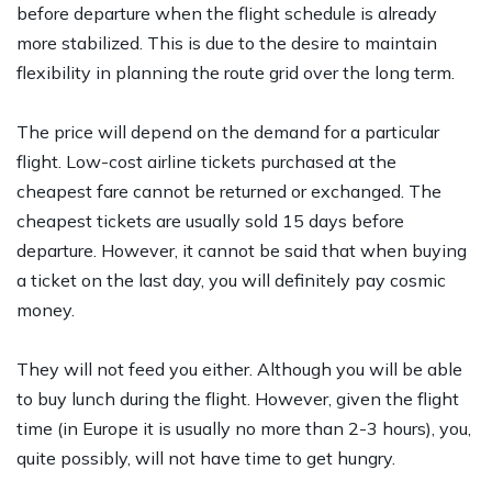
before departure when the flight schedule is already
more stabilized. This is due to the desire to maintain
flexibility in planning the route grid over the long term.
The price will depend on the demand for a particular
flight. Low-cost airline tickets purchased at the
cheapest fare cannot be returned or exchanged. The
cheapest tickets are usually sold 15 days before
departure. However, it cannot be said that when buying
a ticket on the last day, you will definitely pay cosmic
money.
They will not feed you either. Although you will be able
to buy lunch during the flight. However, given the flight
time (in Europe it is usually no more than 2-3 hours), you,
quite possibly, will not have time to get hungry.