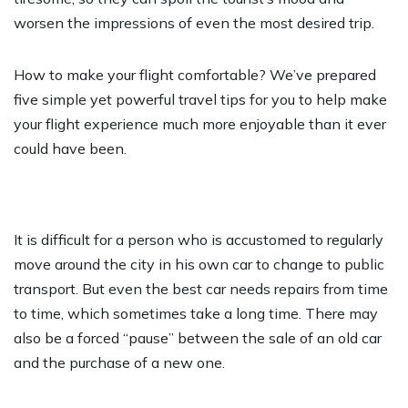
worsen the impressions of even the most desired trip.
How to make your flight comfortable? We’ve prepared
five simple yet powerful travel tips for you to help make
your flight experience much more enjoyable than it ever
could have been.
It is difficult for a person who is accustomed to regularly
move around the city in his own car to change to public
transport. But even the best car needs repairs from time
to time, which sometimes take a long time. There may
also be a forced “pause” between the sale of an old car
and the purchase of a new one.