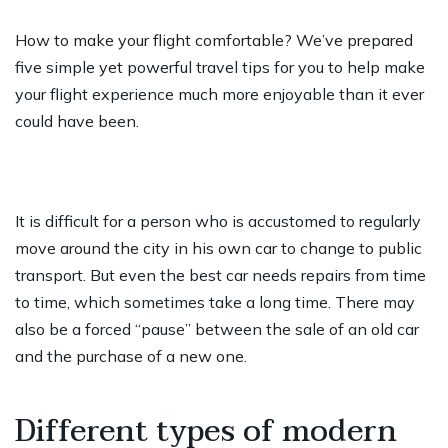
How to make your flight comfortable? We’ve prepared
five simple yet powerful travel tips for you to help make
your flight experience much more enjoyable than it ever
could have been.
It is difficult for a person who is accustomed to regularly
move around the city in his own car to change to public
transport. But even the best car needs repairs from time
to time, which sometimes take a long time. There may
also be a forced “pause” between the sale of an old car
and the purchase of a new one.
Different types of modern