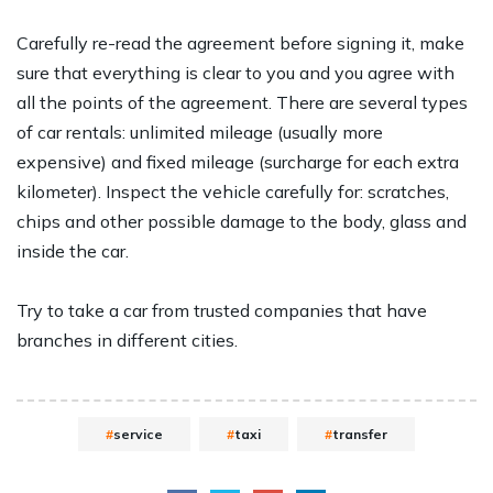
Carefully re-read the agreement before signing it, make
sure that everything is clear to you and you agree with
all the points of the agreement. There are several types
of car rentals: unlimited mileage (usually more
expensive) and fixed mileage (surcharge for each extra
kilometer). Inspect the vehicle carefully for: scratches,
chips and other possible damage to the body, glass and
inside the car.
Try to take a car from trusted companies that have
branches in different cities.
service
taxi
transfer