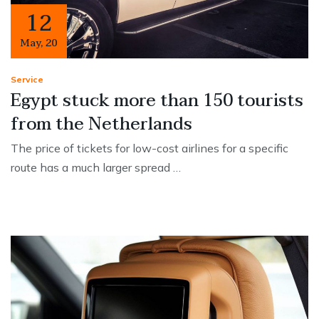
12
May
,
20
Service
Egypt stuck more than 150 tourists
from the Netherlands
The price of tickets for low-cost airlines for a specific
route has a much larger spread …