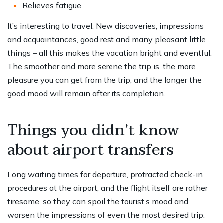
Relieves fatigue
It’s interesting to travel. New discoveries, impressions
and acquaintances, good rest and many pleasant little
things – all this makes the vacation bright and eventful.
The smoother and more serene the trip is, the more
pleasure you can get from the trip, and the longer the
good mood will remain after its completion.
Things you didn’t know
about airport transfers
Long waiting times for departure, protracted check-in
procedures at the airport, and the flight itself are rather
tiresome, so they can spoil the tourist’s mood and
worsen the impressions of even the most desired trip.