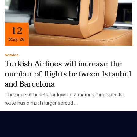
12
May
,
20
Service
Turkish Airlines will increase the
number of flights between Istanbul
and Barcelona
The price of tickets for low-cost airlines for a specific
route has a much larger spread …