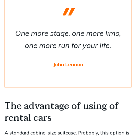
One more stage, one more limo,
one more run for your life.
John Lennon
The advantage of using of
rental cars
A standard cabine-size suitcase. Probably, this option is