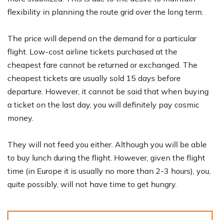
flexibility in planning the route grid over the long term.
The price will depend on the demand for a particular
flight. Low-cost airline tickets purchased at the
cheapest fare cannot be returned or exchanged. The
cheapest tickets are usually sold 15 days before
departure. However, it cannot be said that when buying
a ticket on the last day, you will definitely pay cosmic
money.
They will not feed you either. Although you will be able
to buy lunch during the flight. However, given the flight
time (in Europe it is usually no more than 2-3 hours), you,
quite possibly, will not have time to get hungry.