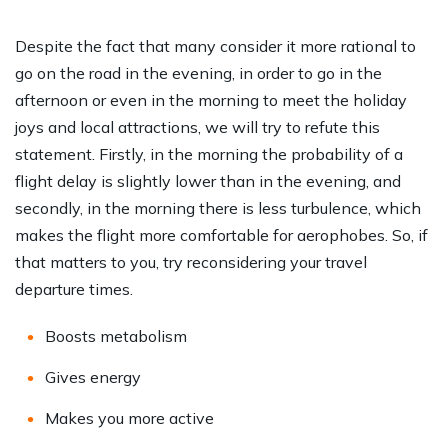
Despite the fact that many consider it more rational to
go on the road in the evening, in order to go in the
afternoon or even in the morning to meet the holiday
joys and local attractions, we will try to refute this
statement. Firstly, in the morning the probability of a
flight delay is slightly lower than in the evening, and
secondly, in the morning there is less turbulence, which
makes the flight more comfortable for aerophobes. So, if
that matters to you, try reconsidering your travel
departure times.
Boosts metabolism
Gives energy
Makes you more active