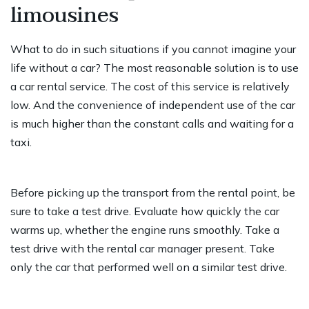
limousines
What to do in such situations if you cannot imagine your
life without a car? The most reasonable solution is to use
a car rental service. The cost of this service is relatively
low. And the convenience of independent use of the car
is much higher than the constant calls and waiting for a
taxi.
Before picking up the transport from the rental point, be
sure to take a test drive. Evaluate how quickly the car
warms up, whether the engine runs smoothly. Take a
test drive with the rental car manager present. Take
only the car that performed well on a similar test drive.