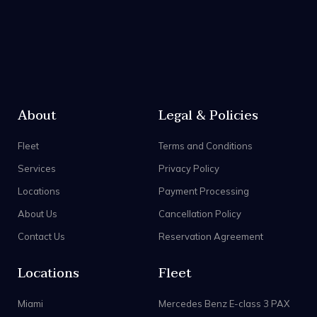
About
Legal & Policies
Fleet
Terms and Conditions
Services
Privacy Policy
Locations
Payment Processing
About Us
Cancellation Policy
Contact Us
Reservation Agreement
Locations
Fleet
Miami
Mercedes Benz E-class 3 PAX