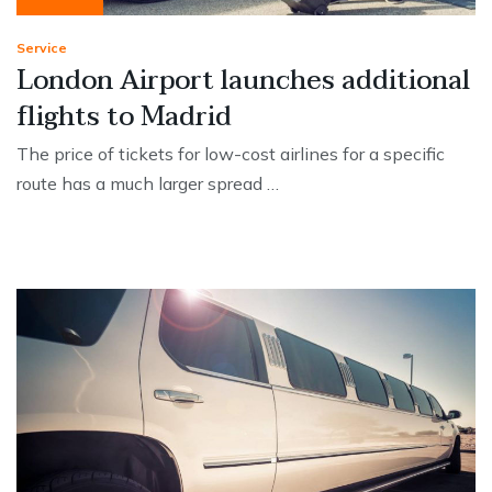
Service
London Airport launches additional
flights to Madrid
The price of tickets for low-cost airlines for a specific
route has a much larger spread …