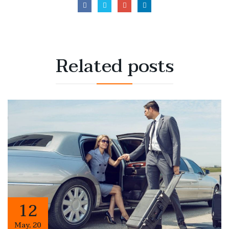
Related
posts
12
May
,
20