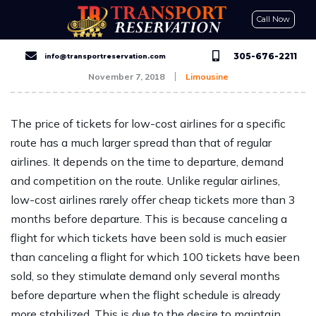
Call Now
CONTACT US
GET A QUOTE
RESERVE NOW
305-676-2211
info@transportreservation.com
November 7, 2018
Limousine
The price of tickets for low-cost airlines for a specific
route has a much larger spread than that of regular
airlines. It depends on the time to departure, demand
and competition on the route. Unlike regular airlines,
low-cost airlines rarely offer cheap tickets more than 3
months before departure. This is because canceling a
flight for which tickets have been sold is much easier
than canceling a flight for which 100 tickets have been
sold, so they stimulate demand only several months
before departure when the flight schedule is already
more stabilized. This is due to the desire to maintain