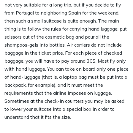
not very suitable for a long trip, but if you decide to fly
from Portugal to neighboring Spain for the weekend,
then such a small suitcase is quite enough. The main
thing is to follow the rules for carrying hand luggage: put
scissors out of the cosmetic bag and pour all the
shampoos-gels into bottles. Air carriers do not include
baggage in the ticket price. For each piece of checked
baggage, you will have to pay around 30$. Most fly only
with hand luggage. You can take on board only one piece
of hand-luggage (that is, a laptop bag must be put into a
backpack, for example), and it must meet the
requirements that the airline imposes on luggage.
Sometimes at the check-in counters you may be asked
to lower your suitcase into a special box in order to
understand that it fits the size.