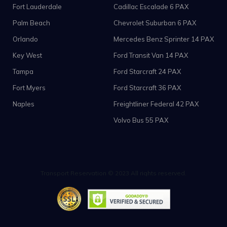
Fort Lauderdale
Cadillac Escalade 6 PAX
Palm Beach
Chevrolet Suburban 6 PAX
Orlando
Mercedes Benz Sprinter 14 PAX
Key West
Ford Transit Van 14 PAX
Tampa
Ford Starcraft 24 PAX
Fort Myers
Ford Starcraft 36 PAX
Naples
Freightliner Federal 42 PAX
Volvo Bus 55 PAX
Transport Reservation © 2023 All rights reserved.