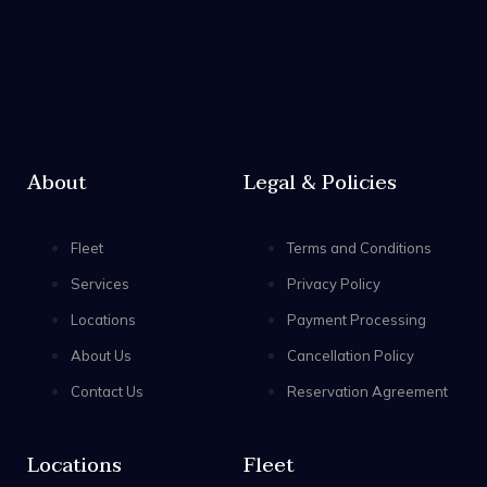
About
Legal & Policies
Fleet
Terms and Conditions
Services
Privacy Policy
Locations
Payment Processing
About Us
Cancellation Policy
Contact Us
Reservation Agreement
Locations
Fleet