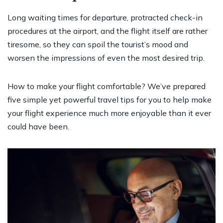
Long waiting times for departure, protracted check-in
procedures at the airport, and the flight itself are rather
tiresome, so they can spoil the tourist’s mood and
worsen the impressions of even the most desired trip.
How to make your flight comfortable? We’ve prepared
five simple yet powerful travel tips for you to help make
your flight experience much more enjoyable than it ever
could have been.