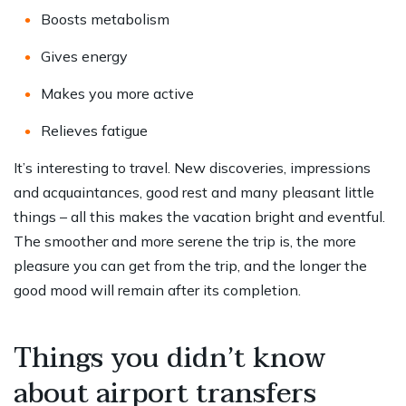
Boosts metabolism
Gives energy
Makes you more active
Relieves fatigue
It’s interesting to travel. New discoveries, impressions
and acquaintances, good rest and many pleasant little
things – all this makes the vacation bright and eventful.
The smoother and more serene the trip is, the more
pleasure you can get from the trip, and the longer the
good mood will remain after its completion.
Things you didn’t know
about airport transfers