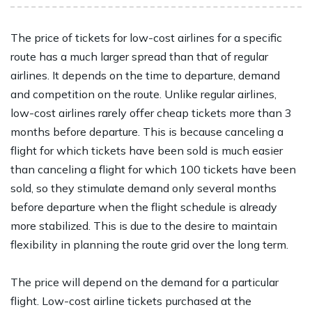
The price of tickets for low-cost airlines for a specific
route has a much larger spread than that of regular
airlines. It depends on the time to departure, demand
and competition on the route. Unlike regular airlines,
low-cost airlines rarely offer cheap tickets more than 3
months before departure. This is because canceling a
flight for which tickets have been sold is much easier
than canceling a flight for which 100 tickets have been
sold, so they stimulate demand only several months
before departure when the flight schedule is already
more stabilized. This is due to the desire to maintain
flexibility in planning the route grid over the long term.
The price will depend on the demand for a particular
flight. Low-cost airline tickets purchased at the