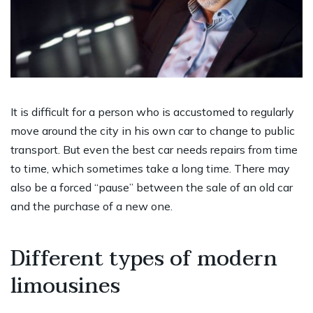
It is difficult for a person who is accustomed to regularly
move around the city in his own car to change to public
transport. But even the best car needs repairs from time
to time, which sometimes take a long time. There may
also be a forced “pause” between the sale of an old car
and the purchase of a new one.
Different types of modern
limousines