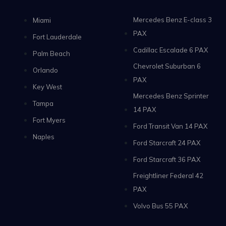
Mercedes Benz E-class 3
Miami
PAX
Fort Lauderdale
Cadillac Escalade 6 PAX
Palm Beach
Chevrolet Suburban 6
Orlando
PAX
Key West
Mercedes Benz Sprinter
Tampa
14 PAX
Fort Myers
Ford Transit Van 14 PAX
Naples
Ford Starcraft 24 PAX
Ford Starcraft 36 PAX
Freightliner Federal 42
PAX
Volvo Bus 55 PAX