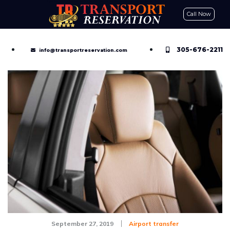
Call Now
CONTACT US
GET A QUOTE
RESERVE NOW
305-676-2211
info@transportreservation.com
September 27, 2019
Airport transfer