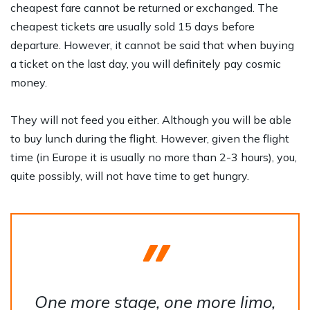
cheapest fare cannot be returned or exchanged. The
cheapest tickets are usually sold 15 days before
departure. However, it cannot be said that when buying
a ticket on the last day, you will definitely pay cosmic
money.
They will not feed you either. Although you will be able
to buy lunch during the flight. However, given the flight
time (in Europe it is usually no more than 2-3 hours), you,
quite possibly, will not have time to get hungry.
One more stage, one more limo,