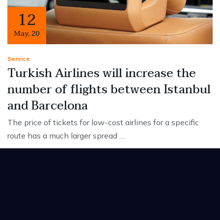
12
May
,
20
Service
Turkish Airlines will increase the
number of flights between Istanbul
and Barcelona
The price of tickets for low-cost airlines for a specific
route has a much larger spread …