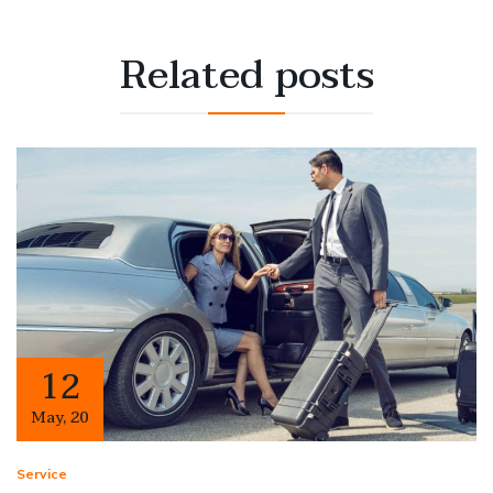
Related
posts
12
May
,
20
Service