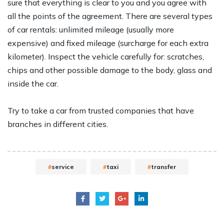
sure that everything is clear to you and you agree with
all the points of the agreement. There are several types
of car rentals: unlimited mileage (usually more
expensive) and fixed mileage (surcharge for each extra
kilometer). Inspect the vehicle carefully for: scratches,
chips and other possible damage to the body, glass and
inside the car.
Try to take a car from trusted companies that have
branches in different cities.
service
taxi
transfer