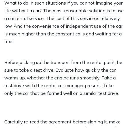
What to do in such situations if you cannot imagine your
life without a car? The most reasonable solution is to use
a car rental service. The cost of this service is relatively
low. And the convenience of independent use of the car
is much higher than the constant calls and waiting for a
taxi.
Before picking up the transport from the rental point, be
sure to take a test drive. Evaluate how quickly the car
warms up, whether the engine runs smoothly. Take a
test drive with the rental car manager present. Take
only the car that performed well on a similar test drive.
Carefully re-read the agreement before signing it, make