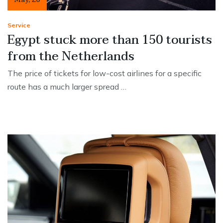
Service
Egypt stuck more than 150 tourists
from the Netherlands
The price of tickets for low-cost airlines for a specific
route has a much larger spread …