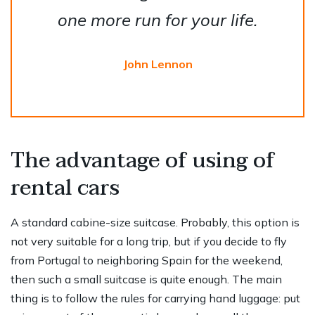
one more run for your life.
John Lennon
The advantage of using of
rental cars
A standard cabine-size suitcase. Probably, this option is
not very suitable for a long trip, but if you decide to fly
from Portugal to neighboring Spain for the weekend,
then such a small suitcase is quite enough. The main
thing is to follow the rules for carrying hand luggage: put