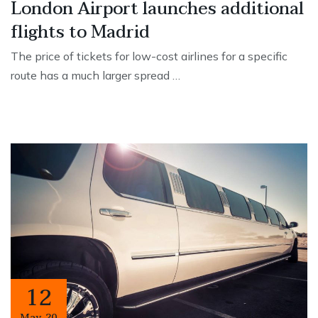
London Airport launches additional
flights to Madrid
The price of tickets for low-cost airlines for a specific
route has a much larger spread …
12
May
,
20