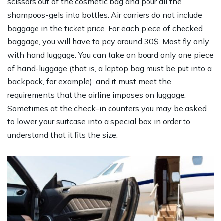
scissors out of the cosmetic bag and pour all the
shampoos-gels into bottles. Air carriers do not include
baggage in the ticket price. For each piece of checked
baggage, you will have to pay around 30$. Most fly only
with hand luggage. You can take on board only one piece
of hand-luggage (that is, a laptop bag must be put into a
backpack, for example), and it must meet the
requirements that the airline imposes on luggage.
Sometimes at the check-in counters you may be asked
to lower your suitcase into a special box in order to
understand that it fits the size.