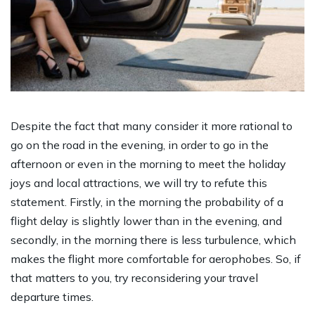
Despite the fact that many consider it more rational to
go on the road in the evening, in order to go in the
afternoon or even in the morning to meet the holiday
joys and local attractions, we will try to refute this
statement. Firstly, in the morning the probability of a
flight delay is slightly lower than in the evening, and
secondly, in the morning there is less turbulence, which
makes the flight more comfortable for aerophobes. So, if
that matters to you, try reconsidering your travel
departure times.